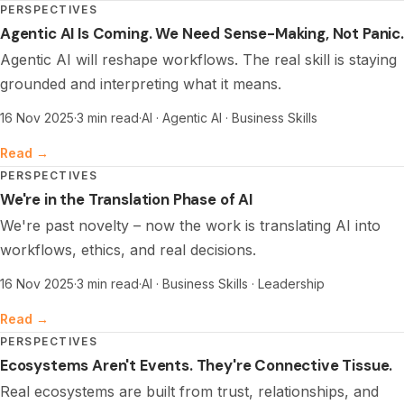
PERSPECTIVES
Agentic AI Is Coming. We Need Sense-Making, Not Panic.
Agentic AI will reshape workflows. The real skill is staying
grounded and interpreting what it means.
16 Nov 2025
·
3 min read
·
AI · Agentic AI · Business Skills
Read →
PERSPECTIVES
We're in the Translation Phase of AI
We're past novelty – now the work is translating AI into
workflows, ethics, and real decisions.
16 Nov 2025
·
3 min read
·
AI · Business Skills · Leadership
Read →
PERSPECTIVES
Ecosystems Aren't Events. They're Connective Tissue.
Real ecosystems are built from trust, relationships, and