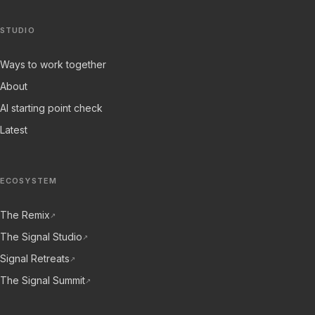
STUDIO
Ways to work together
About
AI starting point check
Latest
ECOSYSTEM
The Remix
↗
The Signal Studio
↗
Signal Retreats
↗
The Signal Summit
↗