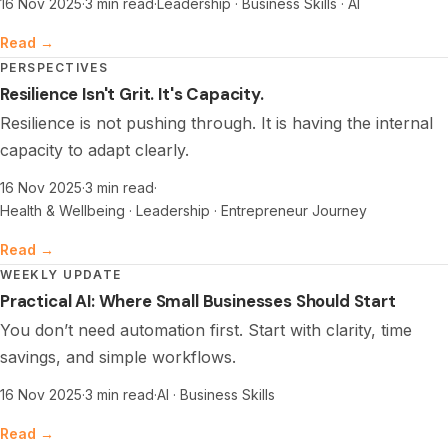
16 Nov 2025
·
3 min read
·
Leadership · Business Skills · AI
Read →
PERSPECTIVES
Resilience Isn't Grit. It's Capacity.
Resilience is not pushing through. It is having the internal
capacity to adapt clearly.
16 Nov 2025
·
3 min read
·
Health & Wellbeing · Leadership · Entrepreneur Journey
Read →
WEEKLY UPDATE
Practical AI: Where Small Businesses Should Start
You don’t need automation first. Start with clarity, time
savings, and simple workflows.
16 Nov 2025
·
3 min read
·
AI · Business Skills
Read →