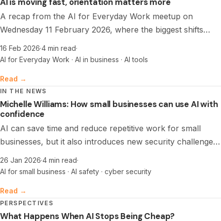
AI is moving fast, orientation matters more
A recap from the AI for Everyday Work meetup on
Wednesday 11 February 2026, where the biggest shifts
were not about tools, but about workflow clarity, trust,
16 Feb 2026
·
4 min read
·
and learning together, plus the practical stack people are
AI for Everyday Work · AI in business · AI tools
actually using.
Read →
IN THE NEWS
Michelle Williams: How small businesses can use AI with
confidence
AI can save time and reduce repetitive work for small
businesses, but it also introduces new security challenges.
A foundations-first approach, clean data, and strong
26 Jan 2026
·
4 min read
·
cyber basics help teams use AI with confidence.
AI for small business · AI safety · cyber security
Read →
PERSPECTIVES
What Happens When AI Stops Being Cheap?