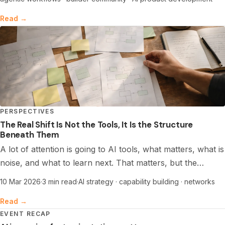
and shipping safely.
Read →
PERSPECTIVES
The Real Shift Is Not the Tools, It Is the Structure
Beneath Them
A lot of attention is going to AI tools, what matters, what is
noise, and what to learn next. That matters, but the
deeper shift is structural. The biggest opportunity now sits
10 Mar 2026
·
3 min read
·
AI strategy · capability building · networks
with networks that build capability together, through
Read →
shared learning, coordination, and trust.
EVENT RECAP