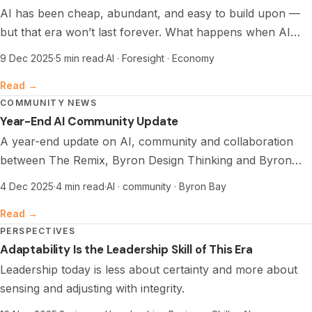
AI has been cheap, abundant, and easy to build upon —
but that era won’t last forever. What happens when AI
stops being cheap, and what does it mean for builders,
9 Dec 2025
·
5 min read
·
AI · Foresight · Economy
appliers, and the next economy?
Read →
COMMUNITY NEWS
Year-End AI Community Update
A year-end update on AI, community and collaboration
between The Remix, Byron Design Thinking and Byron
Tech Community.
4 Dec 2025
·
4 min read
·
AI · community · Byron Bay
Read →
PERSPECTIVES
Adaptability Is the Leadership Skill of This Era
Leadership today is less about certainty and more about
sensing and adjusting with integrity.