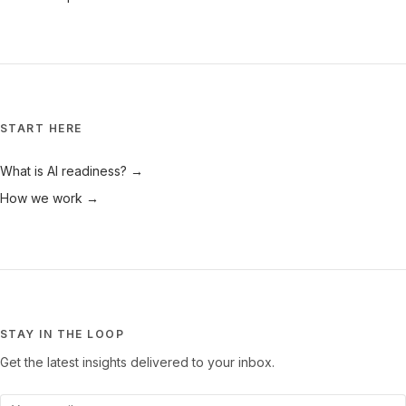
START HERE
What is AI readiness? →
How we work →
STAY IN THE LOOP
Get the latest insights delivered to your inbox.