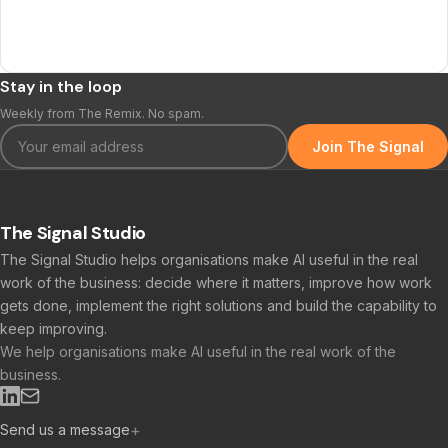
Stay in the loop
Weekly from The Remix. No spam.
Join The Signal
The Signal Studio
The Signal Studio helps organisations make AI useful in the real
work of the business: decide where it matters, improve how work
gets done, implement the right solutions and build the capability to
keep improving.
We help organisations make AI useful in the real work of the
business.
Send us a message