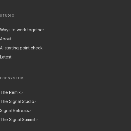
STUDIO
Ways to work together
About
AI starting point check
Latest
ECOSYSTEM
The Remix
↗
The Signal Studio
↗
Signal Retreats
↗
The Signal Summit
↗