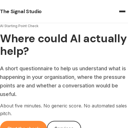
The Signal Studio
AI Starting Point Check
Where could AI actually
help?
A short questionnaire to help us understand what is
happening in your organisation, where the pressure
points are and whether a conversation would be
useful.
About five minutes. No generic score. No automated sales
pitch.