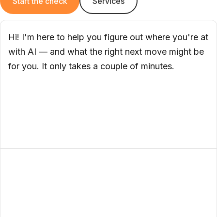
Start the check
Services
Hi! I'm here to help you figure out where you're at
with AI — and what the right next move might be
for you. It only takes a couple of minutes.