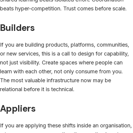
beats hyper-competition. Trust comes before scale.
Builders
If you are building products, platforms, communities,
or new services, this is a call to design for capability,
not just visibility. Create spaces where people can
learn with each other, not only consume from you.
The most valuable infrastructure now may be
relational before it is technical.
Appliers
If you are applying these shifts inside an organisation,