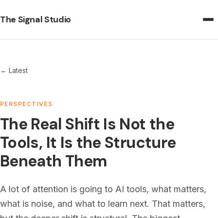
The Signal Studio
← Latest
PERSPECTIVES
The Real Shift Is Not the
Tools, It Is the Structure
Beneath Them
A lot of attention is going to AI tools, what matters,
what is noise, and what to learn next. That matters,