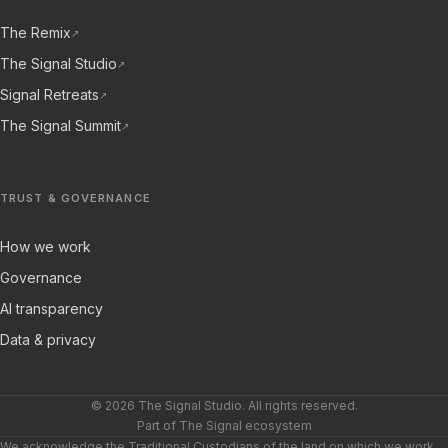
The Remix
↗
The Signal Studio
↗
Signal Retreats
↗
The Signal Summit
↗
TRUST & GOVERNANCE
How we work
Governance
AI transparency
Data & privacy
© 2026 The Signal Studio. All rights reserved.
Part of The Signal ecosystem
We acknowledge the Traditional Custodians of the land on which we work