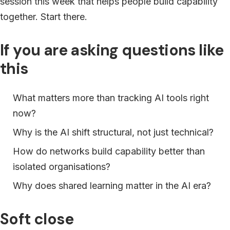
session this week that helps people build capability
together. Start there.
If you are asking questions like
this
What matters more than tracking AI tools right
now?
Why is the AI shift structural, not just technical?
How do networks build capability better than
isolated organisations?
Why does shared learning matter in the AI era?
Soft close