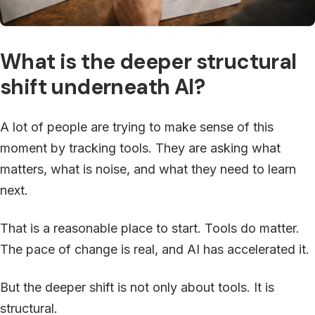
What is the deeper structural
shift underneath AI?
A lot of people are trying to make sense of this
moment by tracking tools. They are asking what
matters, what is noise, and what they need to learn
next.
That is a reasonable place to start. Tools do matter.
The pace of change is real, and AI has accelerated it.
But the deeper shift is not only about tools. It is
structural.