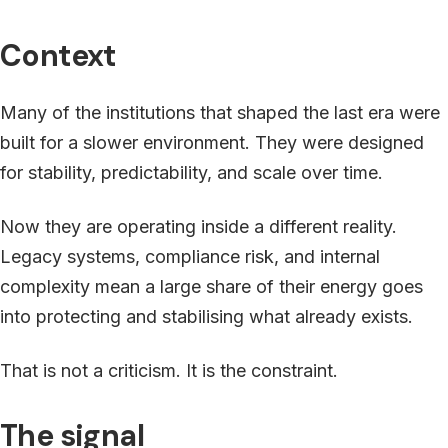
Context
Many of the institutions that shaped the last era were
built for a slower environment. They were designed
for stability, predictability, and scale over time.
Now they are operating inside a different reality.
Legacy systems, compliance risk, and internal
complexity mean a large share of their energy goes
into protecting and stabilising what already exists.
That is not a criticism. It is the constraint.
The signal