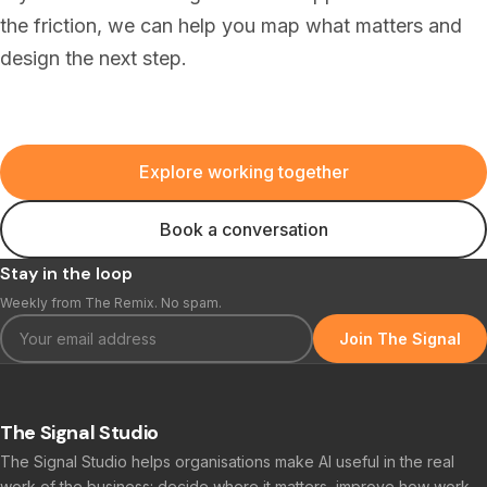
the friction, we can help you map what matters and
design the next step.
Explore working together
Book a conversation
Stay in the loop
Weekly from The Remix. No spam.
Join The Signal
The Signal Studio
The Signal Studio helps organisations make AI useful in the real
work of the business: decide where it matters, improve how work