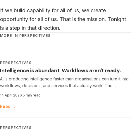
If we build capability for all of us, we create
opportunity for all of us. That is the mission. Tonight
is a step in that direction.
MORE IN PERSPECTIVES
PERSPECTIVES
Intelligence is abundant. Workflows aren't ready.
AI is producing intelligence faster than organisations can turn it into
workflows, decisions, and services that actually work. The
bottleneck has shifted — and the real premium is moving
14 April 2026
·
5 min read
elsewhere.
Read →
PERSPECTIVES