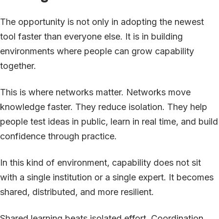
The opportunity is not only in adopting the newest
tool faster than everyone else. It is in building
environments where people can grow capability
together.
This is where networks matter. Networks move
knowledge faster. They reduce isolation. They help
people test ideas in public, learn in real time, and build
confidence through practice.
In this kind of environment, capability does not sit
with a single institution or a single expert. It becomes
shared, distributed, and more resilient.
Shared learning beats isolated effort. Coordination