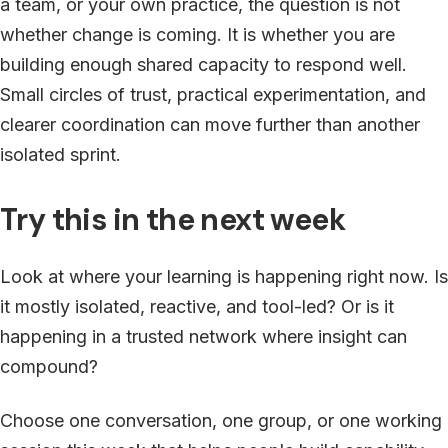
a team, or your own practice, the question is not
whether change is coming. It is whether you are
building enough shared capacity to respond well.
Small circles of trust, practical experimentation, and
clearer coordination can move further than another
isolated sprint.
Try this in the next week
Look at where your learning is happening right now. Is
it mostly isolated, reactive, and tool-led? Or is it
happening in a trusted network where insight can
compound?
Choose one conversation, one group, or one working