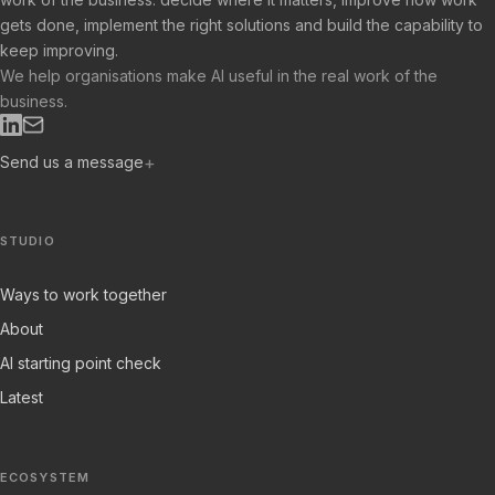
gets done, implement the right solutions and build the capability to
keep improving.
We help organisations make AI useful in the real work of the
business.
Send us a message
STUDIO
Ways to work together
About
AI starting point check
Latest
ECOSYSTEM