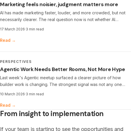
Marketing feels noisier, judgment matters more
AI has made marketing faster, louder, and more crowded, but not
necessarily clearer. The real question now is not whether AI
matters, but where it is useful, where it creates risk, and where
17 March 2026
·
3 min read
human judgment still makes the difference.
Read →
PERSPECTIVES
Agentic Work Needs Better Rooms, Not More Hype
Last week's Agentic meetup surfaced a clearer picture of how
builder work is changing. The strongest signal was not any one
tool, but the shift in where constraints now sit, from writing code to
10 March 2026
·
3 min read
framing tasks, reviewing outputs, and shipping safely.
Read →
From insight to implementation
If your team is starting to see the opportunities and