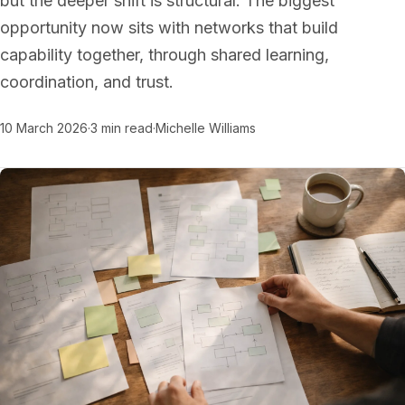
but the deeper shift is structural. The biggest
opportunity now sits with networks that build
capability together, through shared learning,
coordination, and trust.
10 March 2026
·
3 min read
·
Michelle Williams